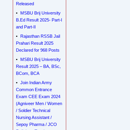
Released
MSBU Brij University
B.Ed Result 2025- Part-I
and Part-II
Rajasthan RSSB Jail
Prahari Result 2025
Declared for 968 Posts
MSBU Brij University
Result 2025 – BA, BSc,
BCom, BCA
Join Indian Army
Common Entrance
Exam CEE Exam 2024
(Agniveer Men / Women
/ Soldier Technical
Nursing Assistant /
Sepoy Pharma / JCO