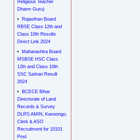
Religious Teacher
Dharm Guru)
Rajasthan Board
RBSE Class 12th and
Class 10th Results
Direct Link 2024
Maharashtra Board
MSBSE HSC Class
12th and Class 10th
SSC Sarkari Result
2024
BCECE Bihar
Directorate of Land
Records & Survey
DLRS AMIN, Kanoongo,
Clerk & ASO
Recruitment for 10101
Post