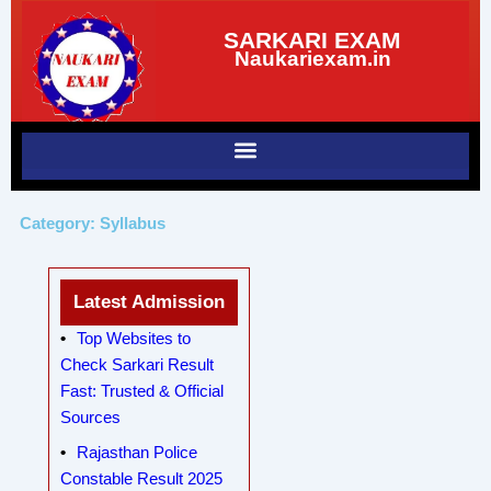
Skip
SARKARI EXAM
to
Naukariexam.in
content
Category: Syllabus
Latest Admission
Top Websites to
Check Sarkari Result
Fast: Trusted & Official
Sources
Rajasthan Police
Constable Result 2025