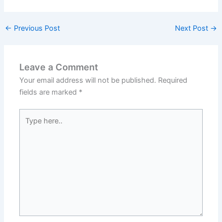
←
Previous Post
Next Post
→
Leave a Comment
Your email address will not be published.
Required
fields are marked
*
Type
here..