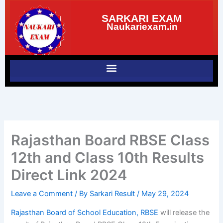
Skip
SARKARI EXAM
to
Naukariexam.in
content
Rajasthan Board RBSE Class
12th and Class 10th Results
Direct Link 2024
Leave a Comment
/ By
Sarkari Result
/
May 29, 2024
Rajasthan Board of School Education, RBSE
will release the