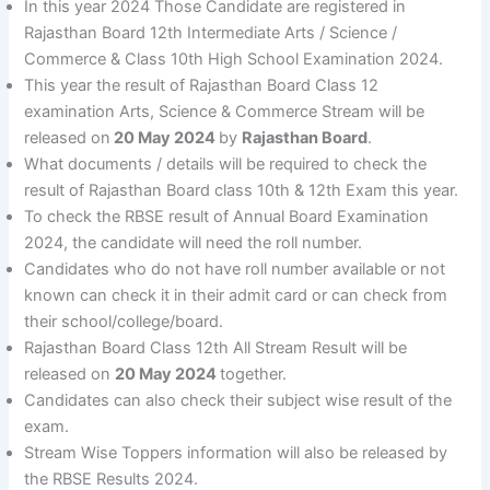
In this year 2024 Those Candidate are registered in
Rajasthan Board 12th Intermediate Arts / Science /
Commerce & Class 10th High School Examination 2024.
This year the result of Rajasthan Board Class 12
examination Arts, Science & Commerce Stream will be
released on
20 May 2024
by
Rajasthan Board
.
What documents / details will be required to check the
result of Rajasthan Board class 10th & 12th Exam this year.
To check the RBSE result of Annual Board Examination
2024, the candidate will need the roll number.
Candidates who do not have roll number available or not
known can check it in their admit card or can check from
their school/college/board.
Rajasthan Board Class 12th All Stream Result will be
released on
20 May 2024
together.
Candidates can also check their subject wise result of the
exam.
Stream Wise Toppers information will also be released by
the RBSE Results 2024.