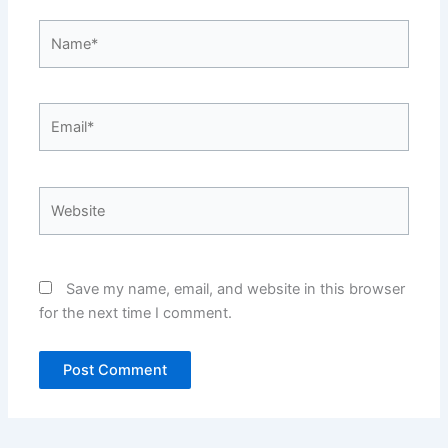
Name*
Email*
Website
Save my name, email, and website in this browser
for the next time I comment.