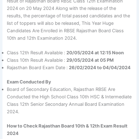
result of Rajasthan Board RBSE Class 12th Examination
2024 on 20 May 2024 Along with the release of the
results, the percentage of total passed candidates and the
list of toppers will also be released, This Year Huge
Candidates Are Enrolled in RBSE Rajasthan Board Class
10th and 12th Examination 2024.
Class 12th Result Available :
20/05/2024 at 12:15 Noon
Class 10th Result Available :
29/05/2024 at 05 PM
Rajasthan Board Exam Date :
26/02/2024 to 04/04/2024
Exam Conducted By
Board of Secondary Education, Rajasthan RBSE Are
Conducted the High School Class 10th HSC & Intermediate
Class 12th Senior Secondary Annual Board Examination
2024.
How to Check Rajasthan Board 10th & 12th Exam Result
2024