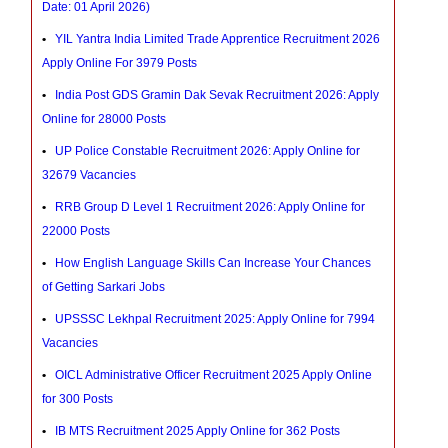
Date: 01 April 2026)
YIL Yantra India Limited Trade Apprentice Recruitment 2026
Apply Online For 3979 Posts
India Post GDS Gramin Dak Sevak Recruitment 2026: Apply
Online for 28000 Posts
UP Police Constable Recruitment 2026: Apply Online for
32679 Vacancies
RRB Group D Level 1 Recruitment 2026: Apply Online for
22000 Posts
How English Language Skills Can Increase Your Chances
of Getting Sarkari Jobs
UPSSSC Lekhpal Recruitment 2025: Apply Online for 7994
Vacancies
OICL Administrative Officer Recruitment 2025 Apply Online
for 300 Posts
IB MTS Recruitment 2025 Apply Online for 362 Posts