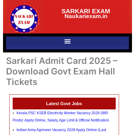
Skip
SARKARI EXAM
to
Naukariexam.in
content
Sarkari Admit Card 2025 –
Download Govt Exam Hall
Tickets
Latest Govt Jobs
Kerala PSC KSEB Electricity Worker Vacancy 2026 (985
Posts): Apply Online, Salary, Age Limit & Official Notification
Indian Army Agniveer Vacancy 2026 Apply Online (Last