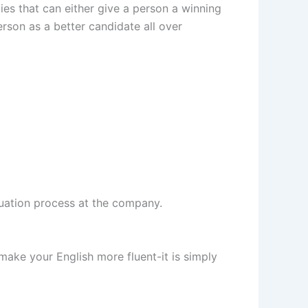
ties that can either give a person a winning
rson as a better candidate all over
uation process at the company.
make your English more fluent-it is simply