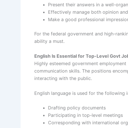
Present their answers in a well-orga
Effectively manage both opinion and
Make a good professional impressio
For the federal government and high-rankin
ability a must.
English Is Essential for Top-Level Govt Jo
Highly esteemed government employment such
communication skills. The positions encomp
interacting with the public.
English language is used for the following i
Drafting policy documents
Participating in top-level meetings
Corresponding with international org