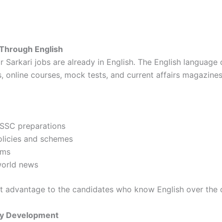
 Through English
 Sarkari jobs are already in English. The English language 
, online courses, mock tests, and current affairs magazines
 SSC preparations
licies and schemes
rms
world news
nt advantage to the candidates who know English over the 
ity Development