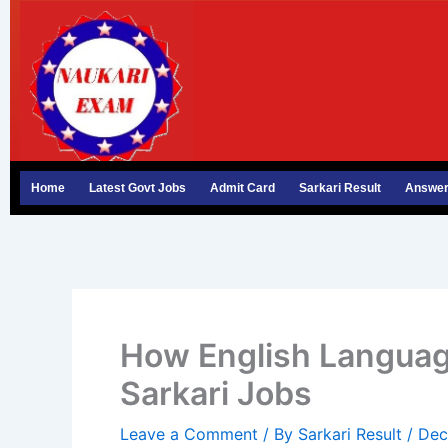
Skip
to
content
Home
Latest Govt Jobs
Admit Card
Sarkari Result
Answer
How English Language
Sarkari Jobs
Leave a Comment
/ By
Sarkari Result
/
Dec