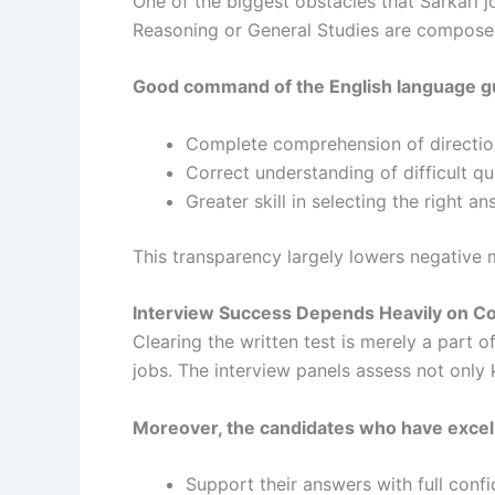
One of the biggest obstacles that Sarkari j
Reasoning or General Studies are composed i
Good command of the English language g
Complete comprehension of directio
Correct understanding of difficult q
Greater skill in selecting the right a
This transparency largely lowers negative 
Interview Success Depends Heavily on Co
Clearing the written test is merely a part o
jobs. The interview panels assess not only
Moreover, the candidates who have excel
Support their answers with full conf