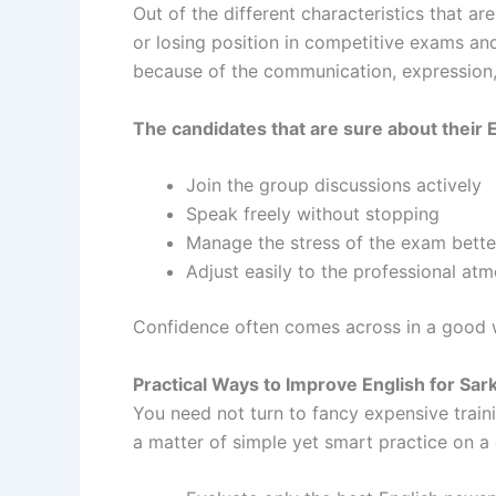
Out of the different characteristics that ar
or losing position in competitive exams an
because of the communication, expression, 
The candidates that are sure about their E
Join the group discussions actively
Speak freely without stopping
Manage the stress of the exam bett
Adjust easily to the professional a
Confidence often comes across in a good w
Practical Ways to Improve English for Sar
You need not turn to fancy expensive traini
a matter of simple yet smart practice on a 