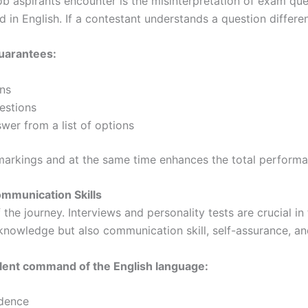
ob aspirants encounter is the misinterpretation of exam que
n English. If a contestant understands a question differen
uarantees:
ns
uestions
nswer from a list of options
markings and at the same time enhances the total performa
mmunication Skills
f the journey. Interviews and personality tests are crucial 
 knowledge but also communication skill, self-assurance, an
lent command of the English language:
idence