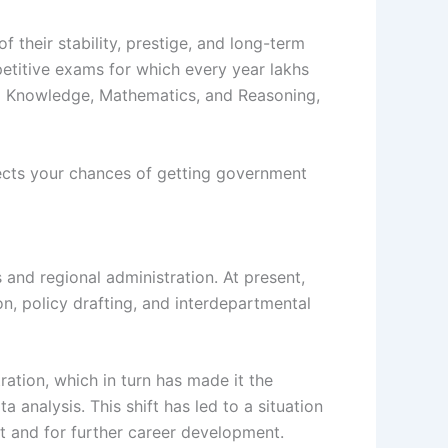
 their stability, prestige, and long-term
etitive exams for which every year lakhs
al Knowledge, Mathematics, and Reasoning,
affects your chances of getting government
and regional administration. At present,
n, policy drafting, and interdepartmental
ation, which in turn has made it the
analysis. This shift has led to a situation
t and for further career development.