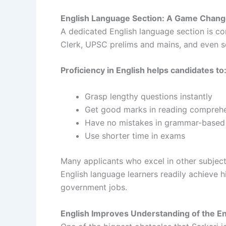
English Language Section: A Game Chang
A dedicated English language section is c
Clerk, UPSC prelims and mains, and even 
Proficiency in English helps candidates to
Grasp lengthy questions instantly
Get good marks in reading compreh
Have no mistakes in grammar-based
Use shorter time in exams
Many applicants who excel in other subject
English language learners readily achieve h
government jobs.
English Improves Understanding of the En