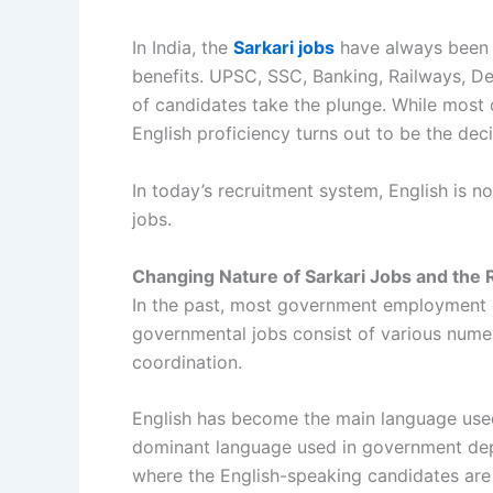
In India, the
Sarkari jobs
have always been a
benefits. UPSC, SSC, Banking, Railways, D
of candidates take the plunge. While most
English proficiency turns out to be the de
In today’s recruitment system, English is no
jobs.
Changing Nature of Sarkari Jobs and the R
In the past, most government employment op
governmental jobs consist of various numer
coordination.
English has become the main language used a
dominant language used in government depart
where the English-speaking candidates are 