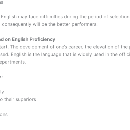
ns
English may face difficulties during the period of selection
 consequently will be the better performers.
 on English Proficiency
start. The development of one’s career, the elevation of the
. English is the language that is widely used in the officia
departments.
h:
ly
 their superiors
ions