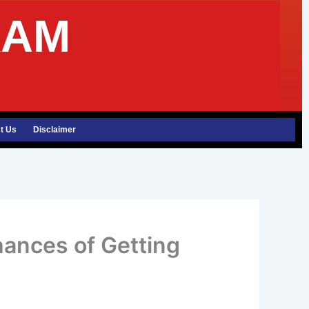
XAM
t Us
Disclaimer
hances of Getting