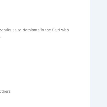
continues to dominate in the field with
.
others.