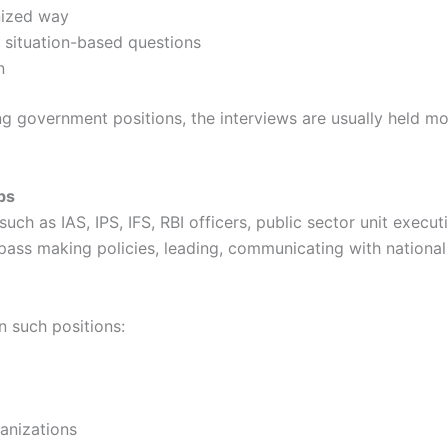
nized way
 situation-based questions
n
g government positions, the interviews are usually held m
bs
 as IAS, IPS, IFS, RBI officers, public sector unit execut
ass making policies, leading, communicating with national 
n such positions:
anizations