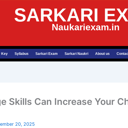
SARKARI E
Naukariexam.in
 Key
Syllabus
Sarkari Exam
Sarkari Naukri
About us
Contac
 Skills Can Increase Your C
ember 20, 2025