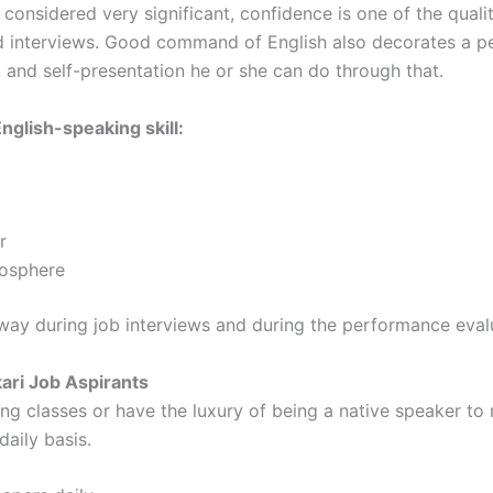
e considered very significant, confidence is one of the quali
d interviews. Good command of English also decorates a pe
and self-presentation he or she can do through that.
nglish-speaking skill:
er
tmosphere
ay during job interviews and during the performance eval
kari Job Aspirants
ng classes or have the luxury of being a native speaker to 
daily basis.