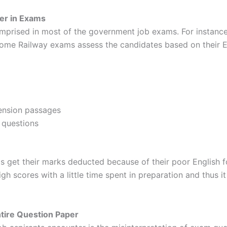
er in Exams
omprised in most of the government job exams. For instan
some Railway exams assess the candidates based on their 
:
ension passages
 questions
s get their marks deducted because of their poor English 
igh scores with a little time spent in preparation and thus 
tire Question Paper