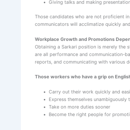
Giving talks and making presentatio
Those candidates who are not proficient in 
communicators will acclimatize quickly and
Workplace Growth and Promotions Depend
Obtaining a Sarkari position is merely the 
are all performance and communication-based
reports, and communicating with various 
Those workers who have a grip on Englis
Carry out their work quickly and easi
Express themselves unambiguously to
Take on more duties sooner
Become the right people for promot