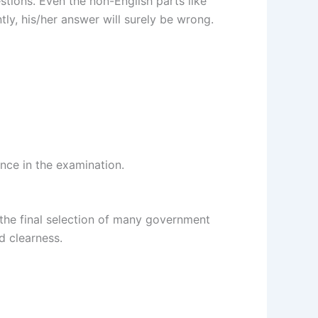
stions. Even the non-English parts like
tly, his/her answer will surely be wrong.
nce in the examination.
in the final selection of many government
d clearness.