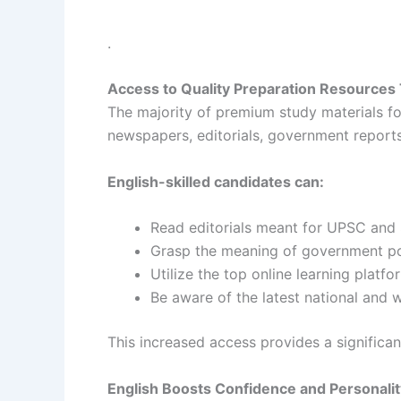
.
Access to Quality Preparation Resources
The majority of premium study materials for
newspapers, editorials, government reports
English-skilled candidates can:
Read editorials meant for UPSC and
Grasp the meaning of government po
Utilize the top online learning platfo
Be aware of the latest national and 
This increased access provides a significa
English Boosts Confidence and Personal