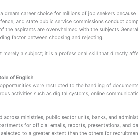
 dream career choice for millions of job seekers because of
efence, and state public service commissions conduct comp
 of the aspirants are overwhelmed with the subjects Gener
ciding factor between choosing and rejecting.
t merely a subject; it is a professional skill that directly 
ole of English
portunities were restricted to the handling of documents 
ous activities such as digital systems, online communicatio
cross ministries, public sector units, banks, and administr
ments for official emails, reports, presentations, and data 
selected to a greater extent than the others for recruitmen