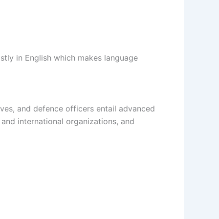
ostly in English which makes language
ives, and defence officers entail advanced
and international organizations, and