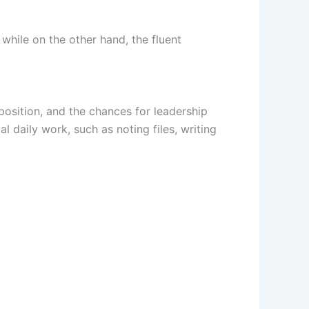
 while on the other hand, the fluent
 position, and the chances for leadership
l daily work, such as noting files, writing