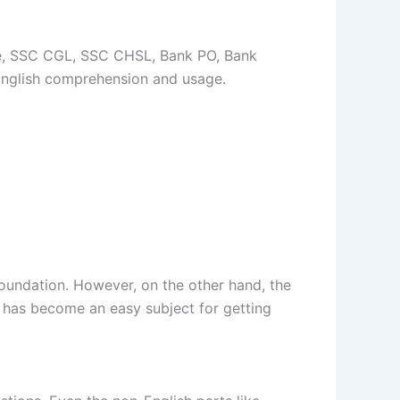
ce, SSC CGL, SSC CHSL, Bank PO, Bank
English comprehension and usage.
foundation. However, on the other hand, the
it has become an easy subject for getting