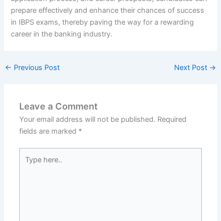
prepare effectively and enhance their chances of success
in IBPS exams, thereby paving the way for a rewarding
career in the banking industry.
←
Previous Post
Next Post
→
Leave a Comment
Your email address will not be published.
Required
fields are marked
*
Type
here..