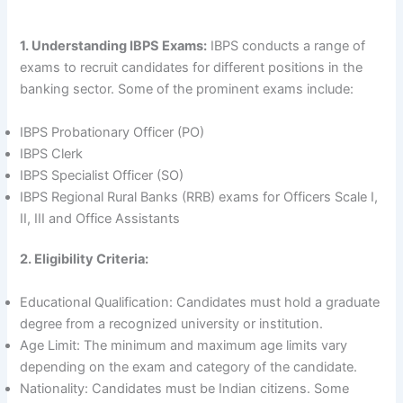
1. Understanding IBPS Exams:
IBPS conducts a range of
exams to recruit candidates for different positions in the
banking sector. Some of the prominent exams include:
IBPS Probationary Officer (PO)
IBPS Clerk
IBPS Specialist Officer (SO)
IBPS Regional Rural Banks (RRB) exams for Officers Scale I,
II, III and Office Assistants
2. Eligibility Criteria:
Educational Qualification: Candidates must hold a graduate
degree from a recognized university or institution.
Age Limit: The minimum and maximum age limits vary
depending on the exam and category of the candidate.
Nationality: Candidates must be Indian citizens. Some