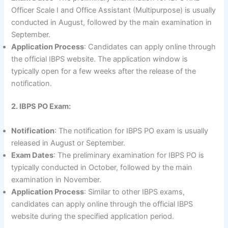
Officer Scale I and Office Assistant (Multipurpose) is usually
conducted in August, followed by the main examination in
September.
Application Process
: Candidates can apply online through
the official IBPS website. The application window is
typically open for a few weeks after the release of the
notification.
2. IBPS PO Exam:
Notification
: The notification for IBPS PO exam is usually
released in August or September.
Exam Dates
: The preliminary examination for IBPS PO is
typically conducted in October, followed by the main
examination in November.
Application Process
: Similar to other IBPS exams,
candidates can apply online through the official IBPS
website during the specified application period.