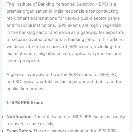
The Institute of Banking Personnel Selection (IBPS) is a
premier organization in India responsible for conducting
recruitment examinations for various public sector banks
and financial institutions. IBPS exams are highly regarded
in the banking sector and serve as a gateway for aspirants
to secure coveted positions in banking jobs. In this article,
we delve into the intricacies of IBPS exams, including the
exam structure, eligibility criteria, application process, and
career prospects.
A general overview of how the IBPS exams for RRB, PO,
and SO typically unfold, including important dates and the
application process.
1. IBPS RRB Exam:
Notification
: The notification for IBPS RRB exams is usually
released in June or July.
Exam Dates
: The preliminary examination for IBPS RRB