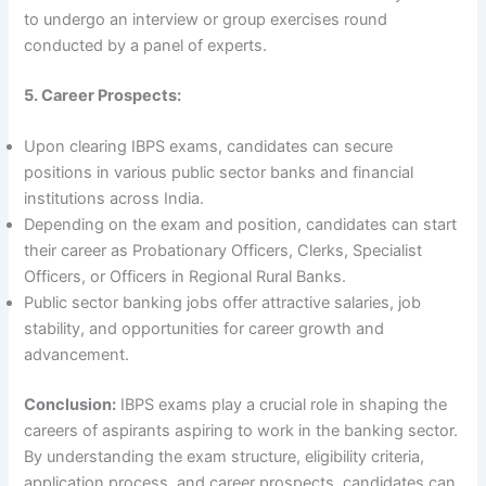
to undergo an interview or group exercises round
conducted by a panel of experts.
5. Career Prospects:
Upon clearing IBPS exams, candidates can secure
positions in various public sector banks and financial
institutions across India.
Depending on the exam and position, candidates can start
their career as Probationary Officers, Clerks, Specialist
Officers, or Officers in Regional Rural Banks.
Public sector banking jobs offer attractive salaries, job
stability, and opportunities for career growth and
advancement.
Conclusion:
IBPS exams play a crucial role in shaping the
careers of aspirants aspiring to work in the banking sector.
By understanding the exam structure, eligibility criteria,
application process, and career prospects, candidates can