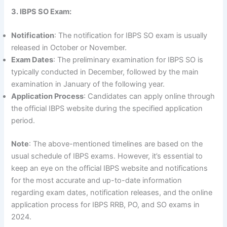
3. IBPS SO Exam:
Notification
: The notification for IBPS SO exam is usually
released in October or November.
Exam Dates
: The preliminary examination for IBPS SO is
typically conducted in December, followed by the main
examination in January of the following year.
Application Process
: Candidates can apply online through
the official IBPS website during the specified application
period.
Note
: The above-mentioned timelines are based on the
usual schedule of IBPS exams. However, it’s essential to
keep an eye on the official IBPS website and notifications
for the most accurate and up-to-date information
regarding exam dates, notification releases, and the online
application process for IBPS RRB, PO, and SO exams in
2024.