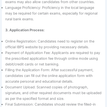
exams may also allow candidates from other countries.
Language Proficiency: Proficiency in the local language
may be required for certain exams, especially for regional
rural bank exams.
3. Application Process:
Online Registration: Candidates need to register on the
official IBPS website by providing necessary details.
Payment of Application Fee: Applicants are required to pay
the prescribed application fee through online mode using
debit/credit cards or net banking.
Filling the Application Form: After successful payment,
candidates can fill out the online application form with
accurate personal and educational details.
Document Upload: Scanned copies of photograph,
signature, and other required documents must be uploaded
as per the specified format and size.
Final Submission: Candidates should review the filled-in