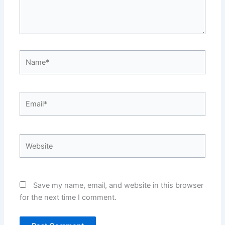
Name*
Email*
Website
Save my name, email, and website in this browser
for the next time I comment.