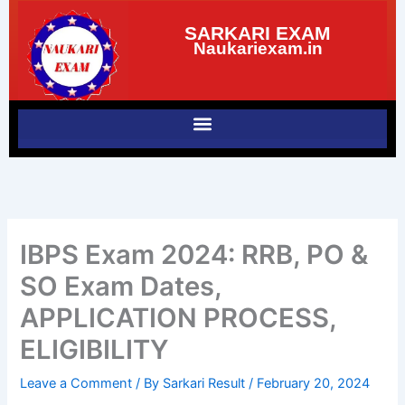
Skip
SARKARI EXAM
to
Naukariexam.in
content
IBPS Exam 2024: RRB, PO &
SO Exam Dates,
APPLICATION PROCESS,
ELIGIBILITY
Leave a Comment
/ By
Sarkari Result
/
February 20, 2024