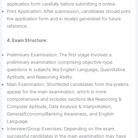
application form carefully before submitting it online.
Print Application: After submission, candidates should print
the application form and e-receipt generated for future
reference.
4. Exam Structure:
Preliminary Examination: The first stage involves a
preliminary examination comprising objective-type
questions in subjects like English Language, Quantitative
Aptitude, and Reasoning Ability.
Main Examination: Shortlisted candidates from the prelims
appear for the main examination, which is more
comprehensive and includes sections like Reasoning &
Computer Aptitude, Data Analysis & Interpretation,
General/Economy/Banking Awareness, and English
Language.
Interview/Group Exercises: Depending on the exam,
successful candidates in the main examination may have