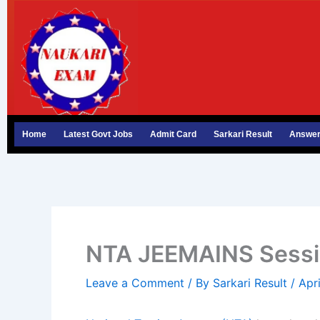
Skip
to
content
Home
Latest Govt Jobs
Admit Card
Sarkari Result
Answer
NTA JEEMAINS Session
Leave a Comment
/ By
Sarkari Result
/
Apr