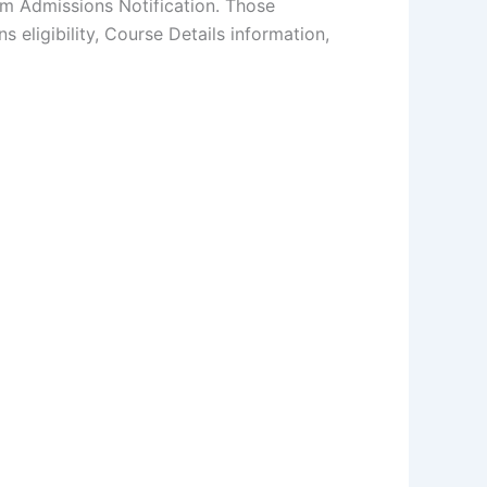
am Admissions Notification. Those
 eligibility, Course Details information,