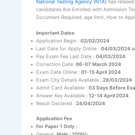
National Testing Agency (NTA)
has relased
candidates Are Enrolled with Admission Test
Document Required, age limit, How to Apply
Important Dates
Application Begin :
02/02/2024
Last Date for Apply Online :
04/03/2024 u
Pay Exam Fee Last Date :
04/03/2024
Correction Date:
06-07 March 2024
Exam Date Online :
01-15 April 2024
Exam City Details Available :
28/03/2024
Admit Card Available :
03 Days Before Ex
Answer Key Available :
12-14 April 2024
Result Declared :
24/04/2024
Application Fee
For Paper 1 Only :
General
Male : 1000/-