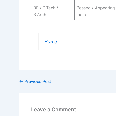
BE / B.Tech /
Passed / Appearing
B.Arch.
India.
Home
←
Previous Post
Leave a Comment