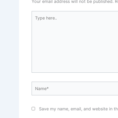
Your email address will not be published.
R
Type
here..
Name*
Save my name, email, and website in th