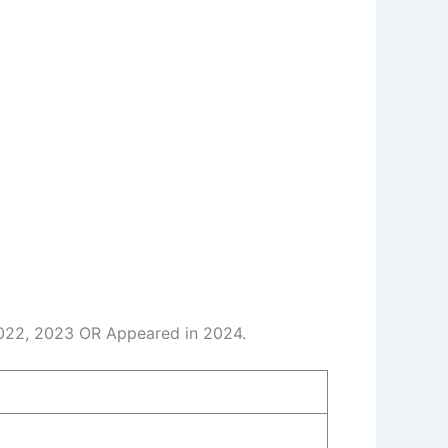
2022, 2023 OR Appeared in 2024.