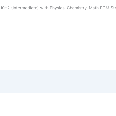
 10+2 (Intermediate) with Physics, Chemistry, Math PCM S