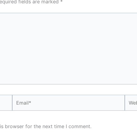
equired fields are marked
*
Email*
Webs
is browser for the next time I comment.