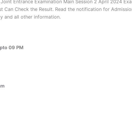
 Joint Entrance Examination Main Session 2 April 2024 Ex
 Can Check the Result. Read the notification for Admissions
 and all other information.
pto 09 PM
am