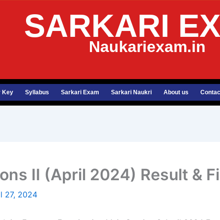
SARKARI E
Naukariexam.in
 Key
Syllabus
Sarkari Exam
Sarkari Naukri
About us
Contac
s II (April 2024) Result & F
il 27, 2024