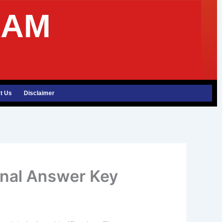
XAM
t Us
Disclaimer
inal Answer Key