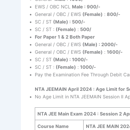
EWS / OBC NCL
Male : 900/-
General / OBC / EWS
(Female)
:
800/-
SC / ST
(Male) : 500/-
SC / ST :
(Female)
:
500/
For Paper 1 & 2 Both Paper
General / OBC / EWS
(Male) : 2000/-
General / OBC / EWS
(Female)
:
1600/-
SC / ST
(Male) : 1000/-
SC / ST :
(Female)
:
1000/-
Pay the Examination Fee Through Debit Car
NTA JEEMAIN April 2024 : Age Limit for S
No Age Limit in NTA JEEMAIN Session II A
NTA JEE Main Exam 2024 : Session 2 Apr
Course Name
NTA JEE MAIN 2024 