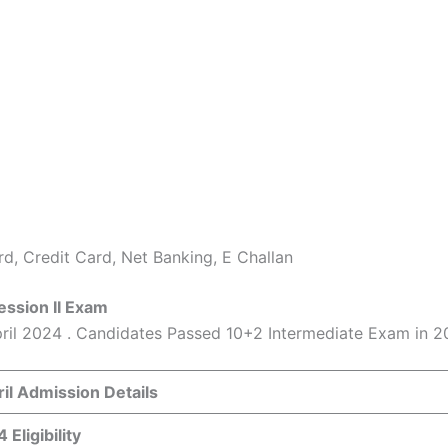
d, Credit Card, Net Banking, E Challan
ession II Exam
pril 2024 . Candidates Passed 10+2 Intermediate Exam in 
il Admission Details
Eligibility