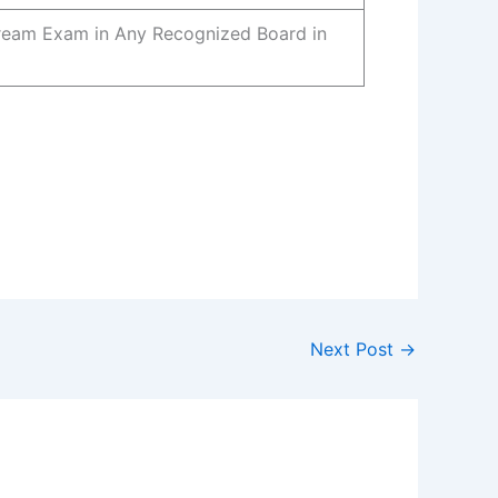
tream Exam in Any Recognized Board in
Next Post
→