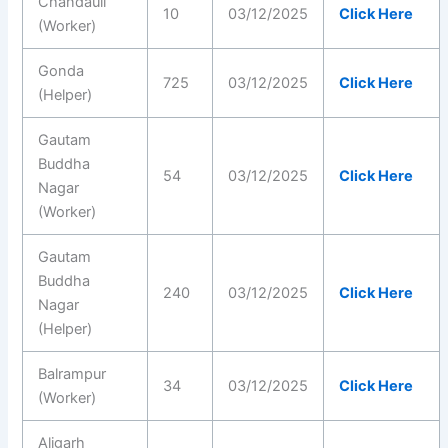
Chandauli
10
03/12/2025
Click Here
(Worker)
Gonda
725
03/12/2025
Click Here
(Helper)
Gautam
Buddha
54
03/12/2025
Click Here
Nagar
(Worker)
Gautam
Buddha
240
03/12/2025
Click Here
Nagar
(Helper)
Balrampur
34
03/12/2025
Click Here
(Worker)
Aligarh