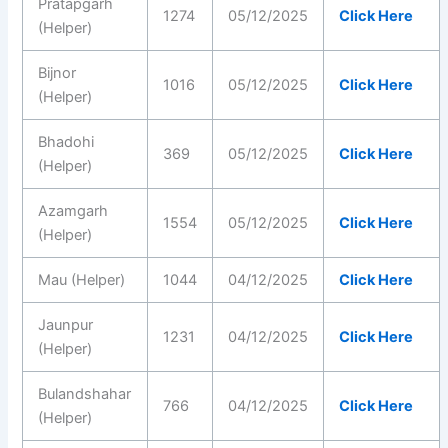
Pratapgarh
1274
05/12/2025
Click Here
(Helper)
Bijnor
1016
05/12/2025
Click Here
(Helper)
Bhadohi
369
05/12/2025
Click Here
(Helper)
Azamgarh
1554
05/12/2025
Click Here
(Helper)
Mau (Helper)
1044
04/12/2025
Click Here
Jaunpur
1231
04/12/2025
Click Here
(Helper)
Bulandshahar
766
04/12/2025
Click Here
(Helper)