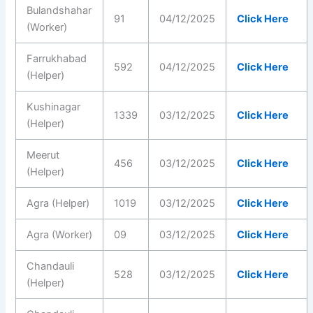
Bulandshahar
91
04/12/2025
Click Here
(Worker)
Farrukhabad
592
04/12/2025
Click Here
(Helper)
Kushinagar
1339
03/12/2025
Click Here
(Helper)
Meerut
456
03/12/2025
Click Here
(Helper)
Agra (Helper)
1019
03/12/2025
Click Here
Agra (Worker)
09
03/12/2025
Click Here
Chandauli
528
03/12/2025
Click Here
(Helper)