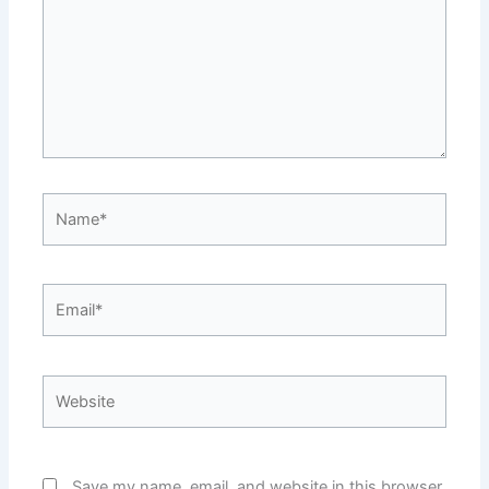
Name*
Email*
Website
Save my name, email, and website in this browser