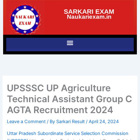
Skip
SARKARI EXAM
to
Naukariexam.in
content
UPSSSC UP Agriculture
Technical Assistant Group C
AGTA Recruitment 2024
Leave a Comment
/ By
Sarkari Result
/
April 24, 2024
Uttar Pradesh Subordinate Service Selection Commission