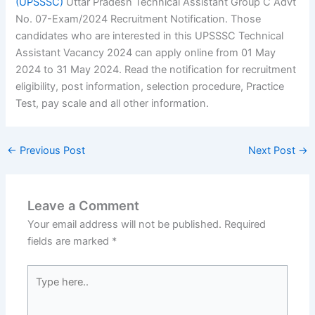
(UPSSSC)
Uttar Pradesh Technical Assistant Group C Advt
No. 07-Exam/2024 Recruitment Notification. Those
candidates who are interested in this UPSSSC Technical
Assistant Vacancy 2024 can apply online from 01 May
2024 to 31 May 2024. Read the notification for recruitment
eligibility, post information, selection procedure, Practice
Test, pay scale and all other information.
←
Previous Post
Next Post
→
Leave a Comment
Your email address will not be published.
Required
fields are marked
*
Type
here..